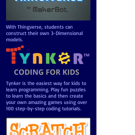
With Thingverse, students can
construct their own 3-Dimensional
models.
Tynker is the easiest way for kids to
learn programming. Play fun puzzles
to learn the basics and then create
your own amazing games using over
100 step-by-step coding tutorials.