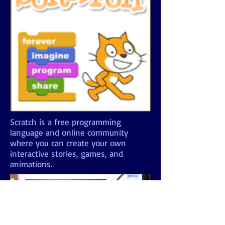
Scratch is a free programming
language and online community
where you can create your own
interactive stories, games, and
animations.