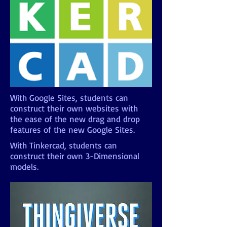
With Google Sites, students can
construct their own websites with
the ease of the new drag and drop
features of the new Google Sites.
With Tinkercad, students can
construct their own 3-Dimensional
models.