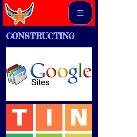
CONSTRUCTING