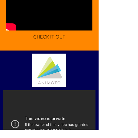
CHECK IT OUT