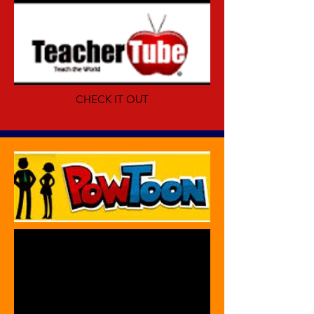
CHECK IT OUT