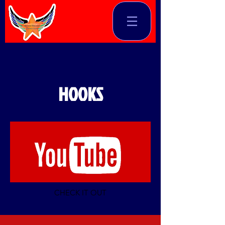
HOOKS
CHECK IT OUT