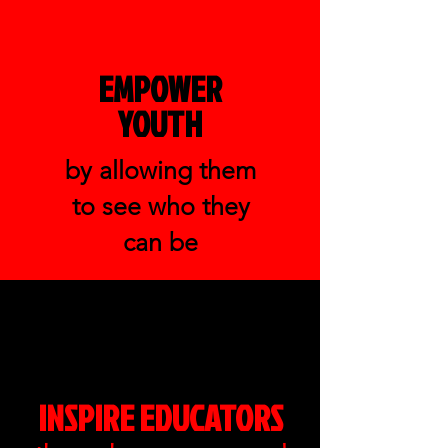
EMPOWER
YOUTH
by allowing them
to see who they
can be
INSPIRE EDUCATORS