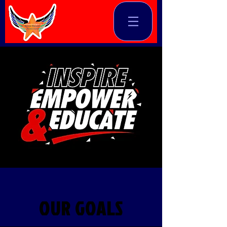
OUR GOALS