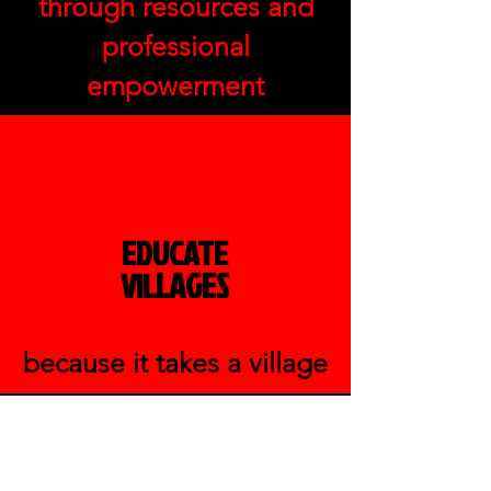
through resources and
professional
empowerment
EDUCATE
LAGES
VIL
because it takes a village